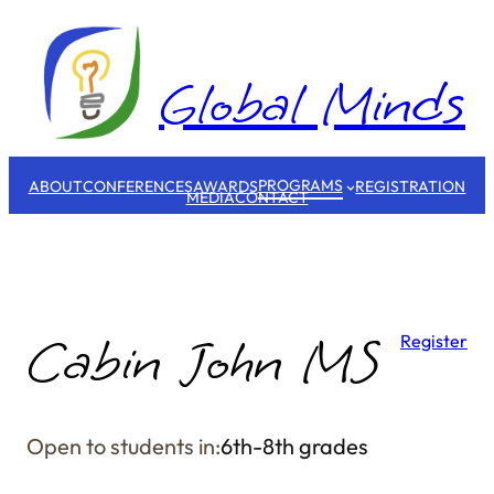
Skip
to
content
Global Minds
PROGRAMS
ABOUT
CONFERENCES
AWARDS
REGISTRATION
MEDIA
CONTACT
Cabin John MS
Register
Open to students in:
6th-8th grades