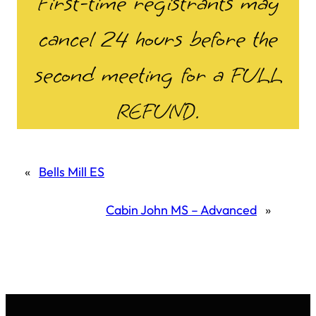
First-time registrants may
cancel 24 hours before the
second meeting for a FULL
REFUND.
«
Bells Mill ES
Cabin John MS – Advanced
»