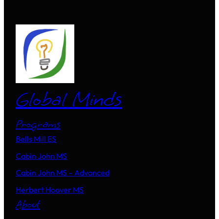
Global Minds
Programs
Bells Mill ES
Cabin John MS
Cabin John MS – Advanced
Herbert Hoover MS
About