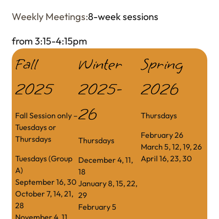
Weekly Meetings:
8-week sessions
from
3:15-4:15pm
Fall
Winter
Spring
2025
2025-
2026
26
Fall Session only –
Thursdays
Tuesdays or
February 26
Thursdays
Thursdays
March 5, 12, 19, 26
Tuesdays (Group
April 16, 23, 30
December 4, 11,
A)
18
September 16, 30
January 8, 15, 22,
October 7, 14, 21,
29
28
February 5
November 4, 11