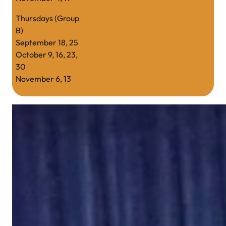
Thursdays (Group
B)
September 18, 25
October 9, 16, 23,
30
November 6, 13