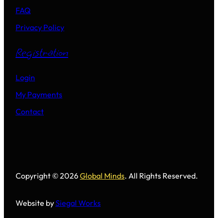
FAQ
Privacy Policy
Registration
Login
My Payments
Contact
Copyright © 2026
Global Minds
. All Rights Reserved.
Website by
Siegal Works