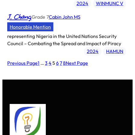
2024
WINMUNC V
J. Chang
Grade
7
Cabin John MS
Honorable Mention
representing
Nigeria in the United Nations Security
Council – Combating the Spread and Impact of Piracy
2024
HAMUN
Previous Page
1
…
3
4
5
6
7
8
Next Page