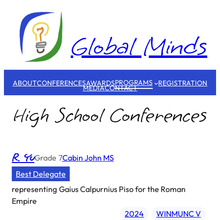
Skip
to
content
Global Minds
PROGRAMS
ABOUT
CONFERENCES
AWARDS
REGISTRATION
MEDIA
CONTACT
High School Conferences
R. Yu
Grade
7
Cabin John MS
Best Delegate
representing
Gaius Calpurnius Piso for the Roman
Empire
2024
WINMUNC V