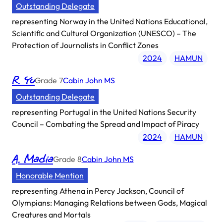
Outstanding Delegate
representing
Norway in the United Nations Educational,
Scientific and Cultural Organization (UNESCO) – The
Protection of Journalists in Conflict Zones
2024
HAMUN
R. Yu
Grade
7
Cabin John MS
Outstanding Delegate
representing
Portugal in the United Nations Security
Council – Combating the Spread and Impact of Piracy
2024
HAMUN
A. Madia
Grade
8
Cabin John MS
Honorable Mention
representing
Athena in Percy Jackson, Council of
Olympians: Managing Relations between Gods, Magical
Creatures and Mortals