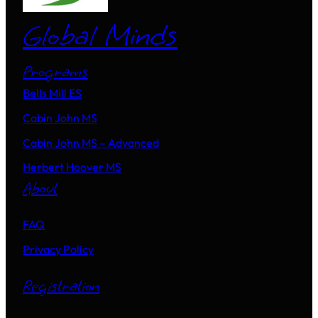
Global Minds
Programs
Bells Mill ES
Cabin John MS
Cabin John MS – Advanced
Herbert Hoover MS
About
FAQ
Privacy Policy
Registration