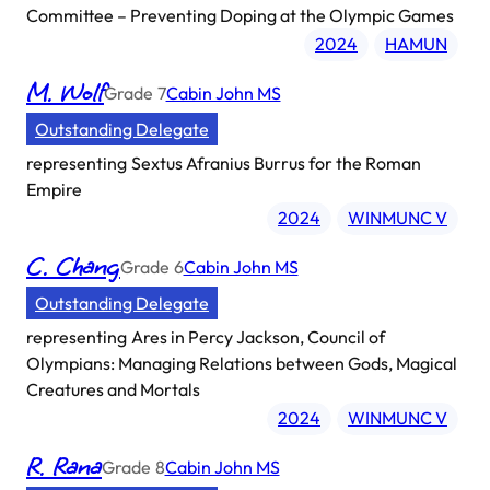
Committee – Preventing Doping at the Olympic Games
2024
HAMUN
M. Wolf
Grade
7
Cabin John MS
Outstanding Delegate
representing
Sextus Afranius Burrus for the Roman
Empire
2024
WINMUNC V
C. Chang
Grade
6
Cabin John MS
Outstanding Delegate
representing
Ares in Percy Jackson, Council of
Olympians: Managing Relations between Gods, Magical
Creatures and Mortals
2024
WINMUNC V
R. Rana
Grade
8
Cabin John MS