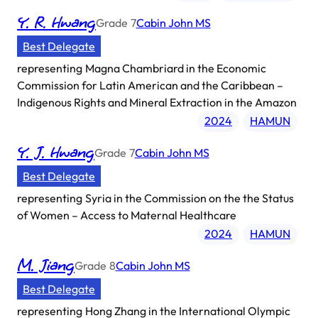
Y. R. Hwang
Grade
7
Cabin John MS
Best Delegate
representing
Magna Chambriard in the Economic
Commission for Latin American and the Caribbean –
Indigenous Rights and Mineral Extraction in the Amazon
2024
HAMUN
Y. J. Hwang
Grade
7
Cabin John MS
Best Delegate
representing
Syria in the Commission on the the Status
of Women – Access to Maternal Healthcare
2024
HAMUN
M. Jiang
Grade
8
Cabin John MS
Best Delegate
representing
Hong Zhang in the International Olympic