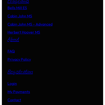
Programs
Bells Mill ES
Cabin John MS
Cabin John MS – Advanced
Herbert Hoover MS
About
FAQ
Privacy Policy
Registration
Login
My Payments
Contact