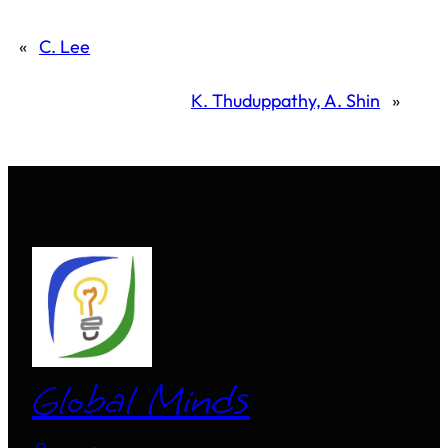
«
C. Lee
K. Thuduppathy, A. Shin
»
Global Minds