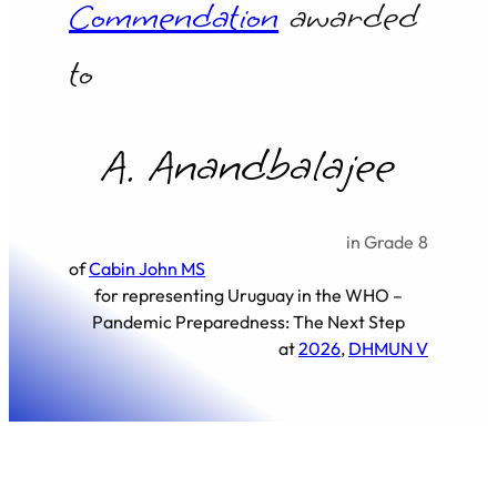
Commendation
awarded
to
A. Anandbalajee
in Grade
8
of
Cabin John MS
for representing
Uruguay in the WHO –
Pandemic Preparedness: The Next Step
at
2026
, 
DHMUN V