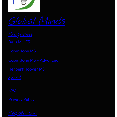
Global Minds
Programs
Bells Mill ES
Cabin John MS
Cabin John MS – Advanced
Herbert Hoover MS
About
FAQ
Privacy Policy
Registration