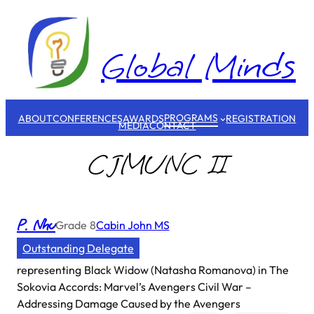
Skip
to
content
Global Minds
PROGRAMS
ABOUT
CONFERENCES
AWARDS
REGISTRATION
MEDIA
CONTACT
CJMUNC II
P. Nhu
Grade
8
Cabin John MS
Outstanding Delegate
representing
Black Widow (Natasha Romanova) in The
Sokovia Accords: Marvel’s Avengers Civil War –
Addressing Damage Caused by the Avengers