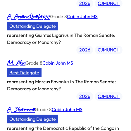
2026
CJMUNC II
A. Anandbalajee
Grade
8
Cabin John MS
Outstanding Delegate
representing
Quintus Ligarius in The Roman Senate:
Democracy or Monarchy?
2026
CJMUNC II
M. Ahn
Grade
8
Cabin John MS
Best Delegate
representing
Marcus Favonius in The Roman Senate:
Democracy or Monarchy?
2026
CJMUNC II
A. Sharma
Grade
8
Cabin John MS
Outstanding Delegate
representing
the Democratic Republic of the Congo in