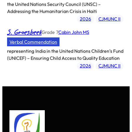
the United Nations Security Council (UNSC) –
Addressing the Humanitarian Crisis in Haiti
2026
CJMUNC II
S. Groesbeek
Grade
7
Cabin John MS
Verbal Commendation
representing
India in the United Nations Children’s Fund
(UNICEF) – Ensuring Child Access to Quality Education
2026
CJMUNC II