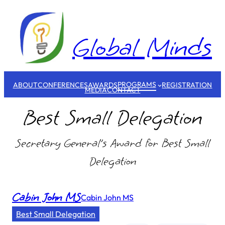
Skip
to
content
Global Minds
PROGRAMS
ABOUT
CONFERENCES
AWARDS
REGISTRATION
MEDIA
CONTACT
Best Small Delegation
Secretary General’s Award for Best Small
Delegation
Cabin John MS
Cabin John MS
Best Small Delegation