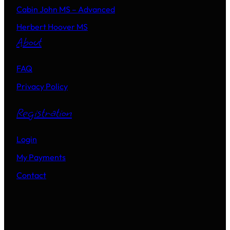
Cabin John MS – Advanced
Herbert Hoover MS
About
FAQ
Privacy Policy
Registration
Login
My Payments
Contact