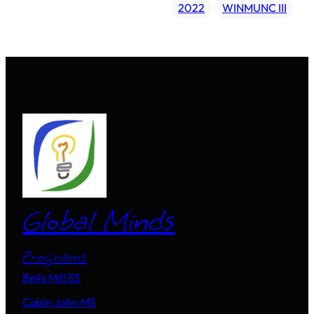
2022
WINMUNC III
Global Minds
Programs
Bells Mill ES
Cabin John MS