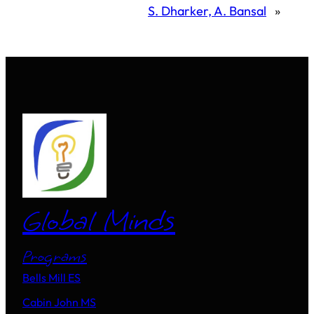
S. Dharker, A. Bansal
»
Global Minds
Programs
Bells Mill ES
Cabin John MS