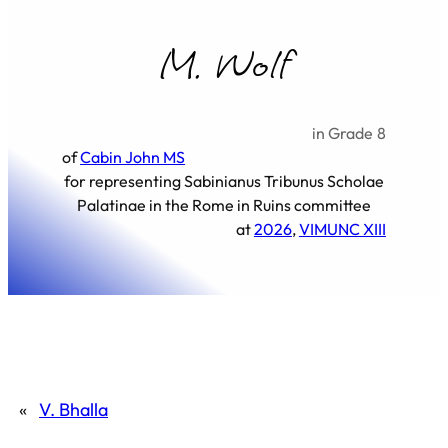
M. Wolf
in Grade
8
of
Cabin John MS
for representing
Sabinianus Tribunus Scholae
Palatinae in the Rome in Ruins committee
at
2026
, 
VIMUNC XIII
«
V. Bhalla