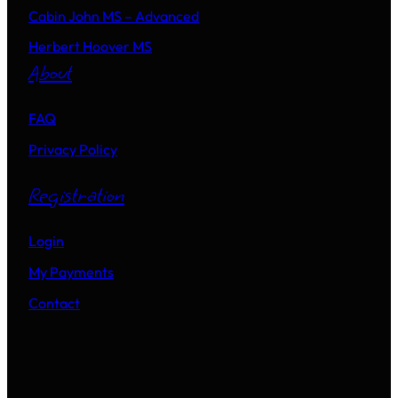
Cabin John MS – Advanced
Herbert Hoover MS
About
FAQ
Privacy Policy
Registration
Login
My Payments
Contact