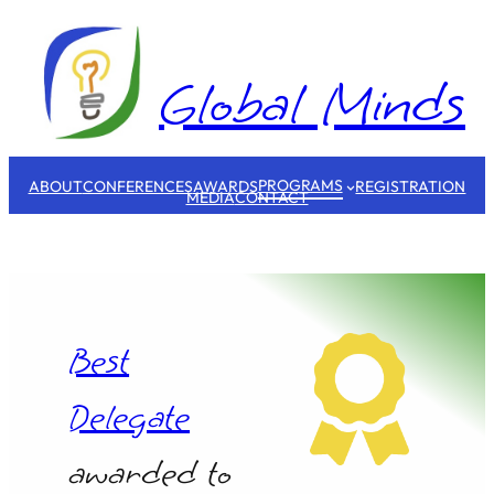
Skip
to
content
Global Minds
PROGRAMS
ABOUT
CONFERENCES
AWARDS
REGISTRATION
MEDIA
CONTACT
Best
Delegate
awarded to