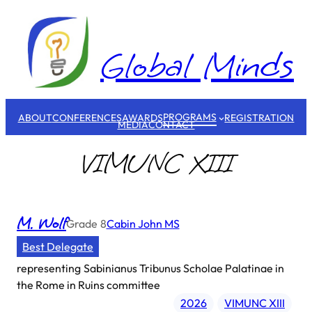
Skip
to
content
Global Minds
PROGRAMS
ABOUT
CONFERENCES
AWARDS
REGISTRATION
MEDIA
CONTACT
VIMUNC XIII
M. Wolf
Grade
8
Cabin John MS
Best Delegate
representing
Sabinianus Tribunus Scholae Palatinae in
the Rome in Ruins committee
2026
VIMUNC XIII