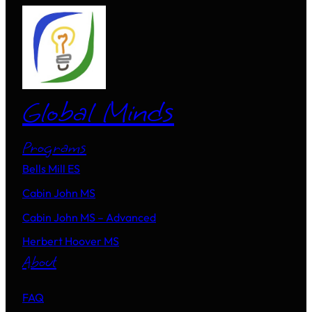
Global Minds
Programs
Bells Mill ES
Cabin John MS
Cabin John MS – Advanced
Herbert Hoover MS
About
FAQ