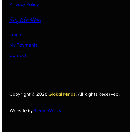
Privacy Policy
Registration
Login
My Payments
Contact
Copyright © 2026
Global Minds
. All Rights Reserved.
Website by
Siegal Works