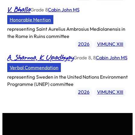
V. Bhalla
Grade
8
Cabin John MS
Honorable Mention
representing
Saint Aurelius Ambrosius Mediolanensis in
the Rome in Ruins committee
2026
VIMUNC XIII
A. Sharma, K. Upadhyay
Grade
8, 8
Cabin John MS
Verbal Commendation
representing
Sweden in the United Nations Environment
Programme (UNEP) committee
2026
VIMUNC XIII