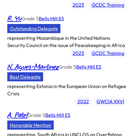
2023
GCDC Training
R. Yu
Grade
5
Bells Mill ES
Outstanding Delegate
representing
Mozambique in the United Nations
Security Council on the issue of Peacekeeping in Africa
2023
GCDC Training
N. Agues-Martinez
Grade
5
Bells Mill ES
Best Delegate
representing
Estonia in the European Union on Refugee
Crisis
2022
GWCIA XXVI
A. Patel
Grade
5
Bells Mill ES
Honorable Mention
representing
South Africa in UNCLOS on Overfishing