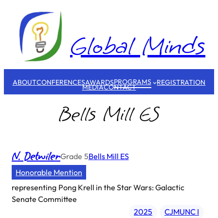
Skip
to
content
Global Minds
PROGRAMS
ABOUT
CONFERENCES
AWARDS
REGISTRATION
MEDIA
CONTACT
Bells Mill ES
N. Detwiler
Grade
5
Bells Mill ES
Honorable Mention
representing
Pong Krell in the Star Wars: Galactic
Senate Committee
2025
CJMUNC I