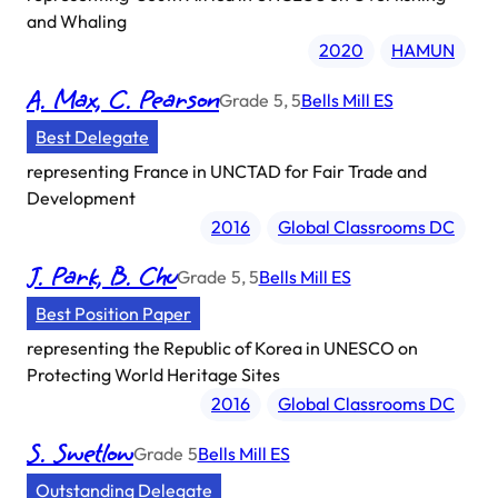
and Whaling
2020
HAMUN
A. Max, C. Pearson
Grade
5, 5
Bells Mill ES
Best Delegate
representing
France in UNCTAD for Fair Trade and
Development
2016
Global Classrooms DC
J. Park, B. Chu
Grade
5, 5
Bells Mill ES
Best Position Paper
representing
the Republic of Korea in UNESCO on
Protecting World Heritage Sites
2016
Global Classrooms DC
S. Swetlow
Grade
5
Bells Mill ES
Outstanding Delegate