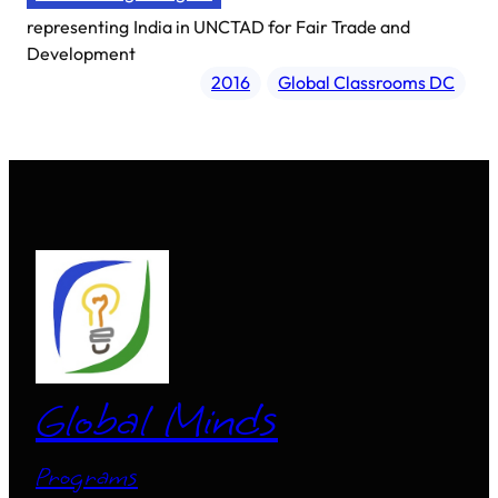
representing
India in UNCTAD for Fair Trade and
Development
2016
Global Classrooms DC
Global Minds
Programs