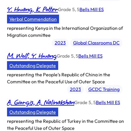
Y. Hwang, K. Potter
Grade
5, 5
Bells Mill ES
Verbal Commendation
representing
Kenya in the International Organization of
Migration committee
2023
Global Classrooms DC
M. Wolf, Y. Hwang
Grade
5, 5
Bells Mill ES
Outstanding Delegate
representing
the People’s Republic of China in the
Committee on the Peaceful Use of Outer Space
2023
GCDC Training
A. Giorgis, A. Nalinakshan
Grade
5, 5
Bells Mill ES
Outstanding Delegate
representing
the Republic of Turkey in the Committee on
the Peaceful Use of Outer Space