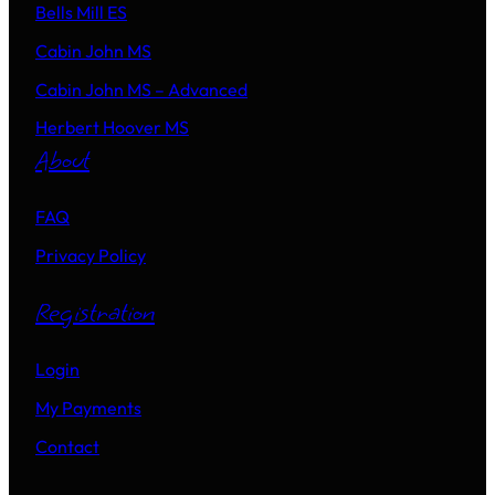
Bells Mill ES
Cabin John MS
Cabin John MS – Advanced
Herbert Hoover MS
About
FAQ
Privacy Policy
Registration
Login
My Payments
Contact